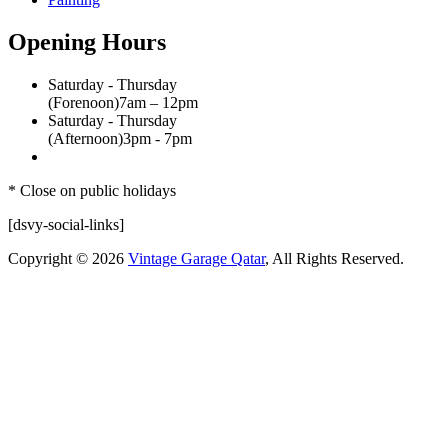
Opening Hours
Saturday - Thursday
(Forenoon)
7am – 12pm
Saturday - Thursday
(Afternoon)
3pm - 7pm
* Close on public holidays
[dsvy-social-links]
Copyright © 2026
Vintage Garage Qatar
, All Rights Reserved.