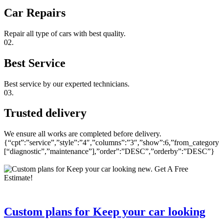
Car Repairs
Repair all type of cars with best quality.
02.
Best Service
Best service by our experted technicians.
03.
Trusted delivery
We ensure all works are completed before delivery.
{“cpt”:”service”,”style”:”4″,”columns”:”3″,”show”:6,”from_category
[“diagnostic”,”maintenance”],”order”:”DESC”,”orderby”:”DESC”}
Custom plans for Keep your car looking