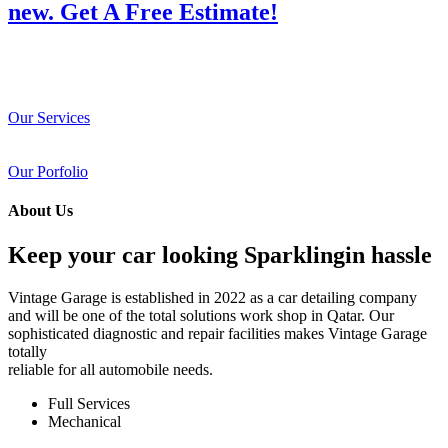
new. Get A Free Estimate!
Our Services
Our Porfolio
About Us
Keep your car looking Sparklingin hassle
Vintage Garage is established in 2022 as a car detailing company
and will be one of the total solutions work shop in Qatar. Our
sophisticated diagnostic and repair facilities makes Vintage Garage
totally
reliable for all automobile needs.
Full Services
Mechanical