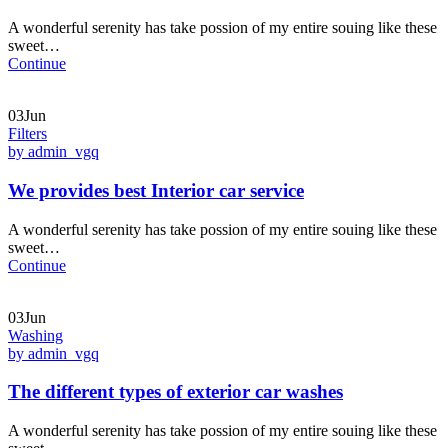
A wonderful serenity has take possion of my entire souing like these
sweet…
Continue
03Jun
Filters
by admin_vgq
We provides best Interior car service
A wonderful serenity has take possion of my entire souing like these
sweet…
Continue
03Jun
Washing
by admin_vgq
The different types of exterior car washes
A wonderful serenity has take possion of my entire souing like these