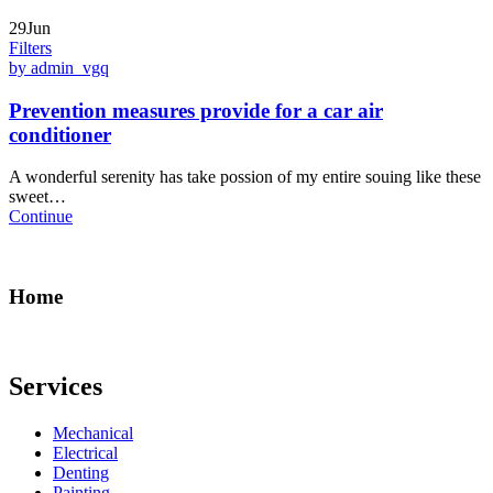
29Jun
Filters
by admin_vgq
Prevention measures provide for a car air
conditioner
A wonderful serenity has take possion of my entire souing like these
sweet…
Continue
Home
Services
Mechanical
Electrical
Denting
Painting