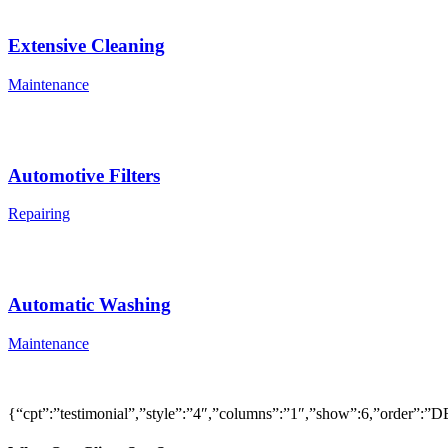
Extensive Cleaning
Maintenance
Automotive Filters
Repairing
Automatic Washing
Maintenance
{“cpt”:”testimonial”,”style”:”4″,”columns”:”1″,”show”:6,”order”