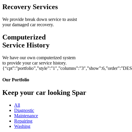
Recovery Services
We provide break down service to assist
your damaged car recovery.
Computerized
Service History
We have our own computerized system
to provide your car service history.
{“cpt”:”portfolio”,”style”:”1″,”columns”:”3″,”show”:6,”order”:”DE
Our Portfolio
Keep your car looking Spar
All
Diagnostic
Maintenance
Repairing
Washing