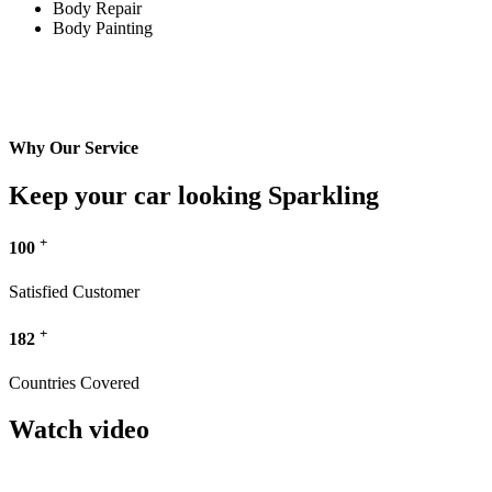
Body Repair
Body Painting
Why Our Service
Keep your car looking Sparkling
+
100
Satisfied Customer
+
182
Countries Covered
Watch video