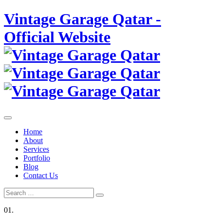
Skip
Vintage Garage Qatar -
to
content
Official Website
Home
About
Services
Portfolio
Blog
Contact Us
Search
Search
for:
01.