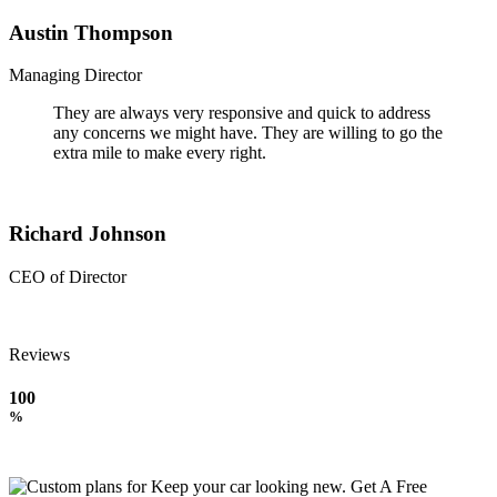
Austin Thompson
Managing Director
They are always very responsive and quick to address
any concerns we might have. They are willing to go the
extra mile to make every right.
Richard Johnson
CEO of Director
Reviews
100
%