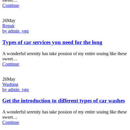
sweet…
Continue
26May
Repair
by admin_vgq
Types of car services you need for the long
A wonderful serenity has take possion of my entire souing like these
sweet…
Continue
26May
Washing
by admin_vgq
Get the introduction to different types of car washes
A wonderful serenity has take possion of my entire souing like these
sweet…
Continue