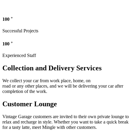
+
100
Successful Projects
+
100
Experienced Staff
Collection and Delivery Services
We collect your car from work place, home, on
road or any other places, and we will be delivering your car after
completion of the work.
Customer Lounge
Vintage Garage customers are invited to their own private lounge to
relax and recharge in style. Whether you want to take a quick break
for a tasty latte, meet Mingle with other customers.