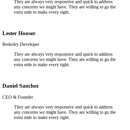
They are always very responsive and quick to address
any concerns we might have. They are willing to go the
extra mile to make every right.
Lester Houser
Berkeley Developer
They are always very responsive and quick to address
any concerns we might have. They are willing to go the
extra mile to make every right.
Daniel Sanchez
CEO & Founder
They are always very responsive and quick to address
any concerns we might have. They are willing to go the
extra mile to make every right.