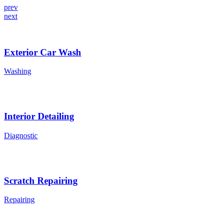
prev
next
Exterior Car Wash
Washing
Interior Detailing
Diagnostic
Scratch Repairing
Repairing