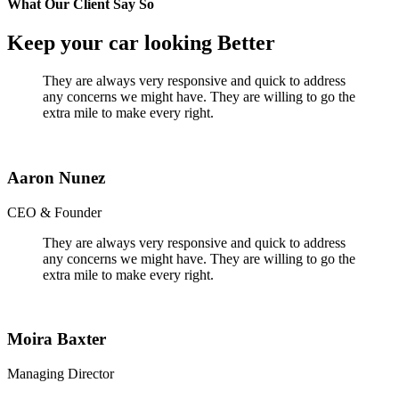
What Our Client Say So
Keep your car looking Better
They are always very responsive and quick to address
any concerns we might have. They are willing to go the
extra mile to make every right.
Aaron Nunez
CEO & Founder
They are always very responsive and quick to address
any concerns we might have. They are willing to go the
extra mile to make every right.
Moira Baxter
Managing Director