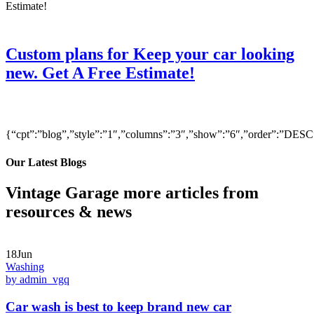
Custom plans for Keep your car looking
new. Get A Free Estimate!
{“cpt”:”blog”,”style”:”1″,”columns”:”3″,”show”:”6″,”order”:”DE
Our Latest Blogs
Vintage Garage more articles from
resources & news
18Jun
Washing
by admin_vgq
Car wash is best to keep brand new car