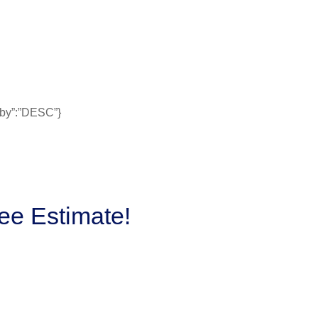
erby”:”DESC”}
ee Estimate!