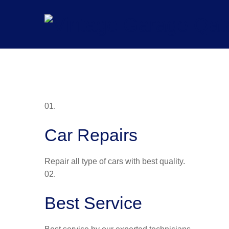
Skip
to
content
01.
Car Repairs
Repair all type of cars with best quality.
02.
Best Service