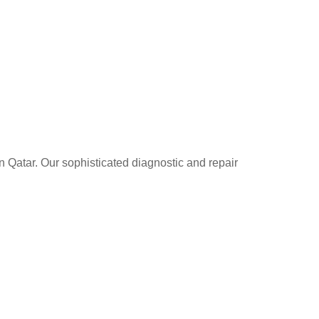
n Qatar. Our sophisticated diagnostic and repair