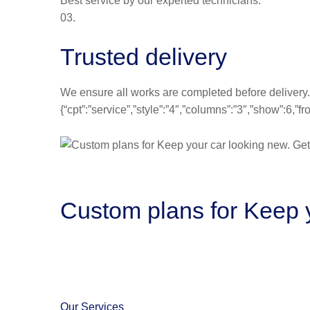
Best service by our experted technicians.
03.
Trusted delivery
We ensure all works are completed before delivery.
{“cpt”:”service”,”style”:”4″,”columns”:”3″,”show”:6,
Custom plans for Keep y
Our Services