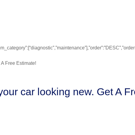
”from_category”:[“diagnostic”,”maintenance”],”order”:”DESC”,”ord
our car looking new. Get A Fr