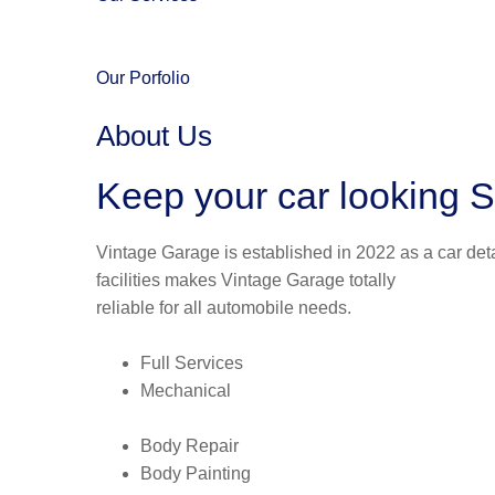
Our Porfolio
About Us
Keep your car looking S
Vintage Garage is established in 2022 as a car deta
facilities makes Vintage Garage totally
reliable for all automobile needs.
Full Services
Mechanical
Body Repair
Body Painting