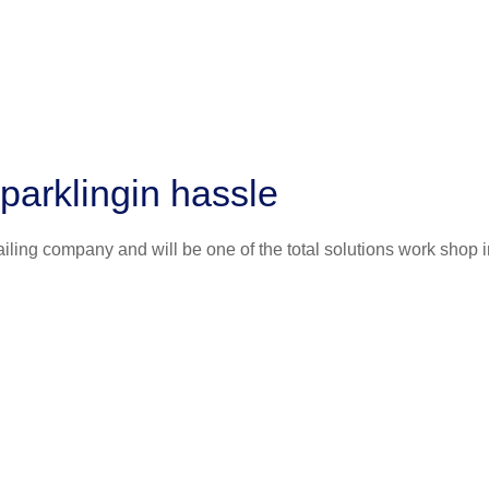
parklingin hassle
iling company and will be one of the total solutions work shop i