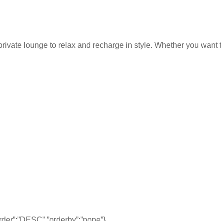
rivate lounge to relax and recharge in style. Whether you want to
,”order”:”DESC”,”orderby”:”none”}