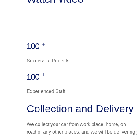
+
100
Successful Projects
+
100
Experienced Staff
Collection and Delivery
We collect your car from work place, home, on
road or any other places, and we will be delivering 