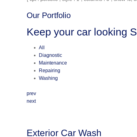
Our Portfolio
Keep your car looking 
All
Diagnostic
Maintenance
Repairing
Washing
prev
next
Exterior Car Wash