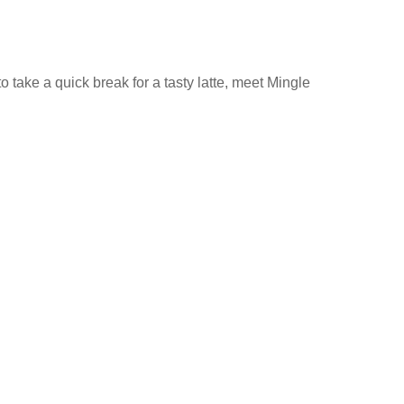
 take a quick break for a tasty latte, meet Mingle