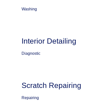
Washing
Interior Detailing
Diagnostic
Scratch Repairing
Repairing