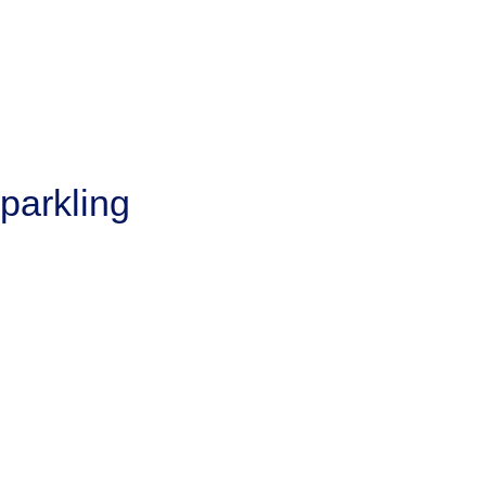
parkling