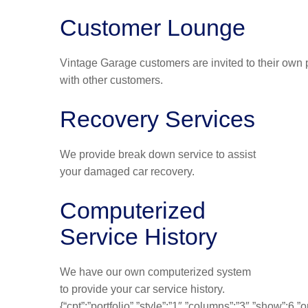
Customer Lounge
Vintage Garage customers are invited to their own p
with other customers.
Recovery Services
We provide break down service to assist
your damaged car recovery.
Computerized
Service History
We have our own computerized system
to provide your car service history.
{“cpt”:”portfolio”,”style”:”1″,”columns”:”3″,”show”:6