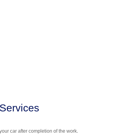
 Services
your car after completion of the work.