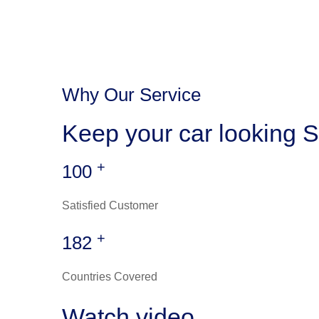
Why Our Service
Keep your car looking S
+
100
Satisfied Customer
+
182
Countries Covered
Watch video