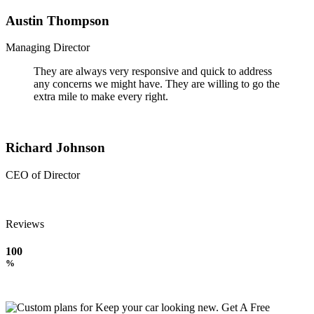
Austin Thompson
Managing Director
They are always very responsive and quick to address
any concerns we might have. They are willing to go the
extra mile to make every right.
Richard Johnson
CEO of Director
Reviews
100
%