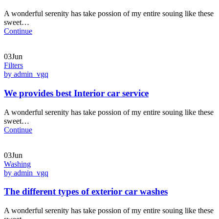
A wonderful serenity has take possion of my entire souing like these
sweet…
Continue
03Jun
Filters
by admin_vgq
We provides best Interior car service
A wonderful serenity has take possion of my entire souing like these
sweet…
Continue
03Jun
Washing
by admin_vgq
The different types of exterior car washes
A wonderful serenity has take possion of my entire souing like these