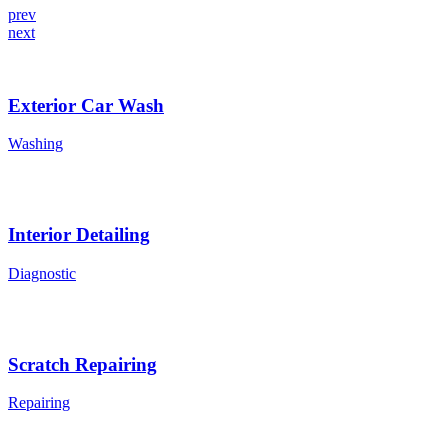
prev
next
Exterior Car Wash
Washing
Interior Detailing
Diagnostic
Scratch Repairing
Repairing