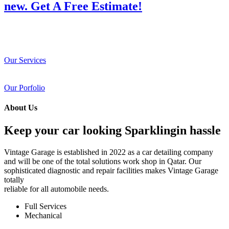
new. Get A Free Estimate!
Our Services
Our Porfolio
About Us
Keep your car looking Sparklingin hassle
Vintage Garage is established in 2022 as a car detailing company
and will be one of the total solutions work shop in Qatar. Our
sophisticated diagnostic and repair facilities makes Vintage Garage
totally
reliable for all automobile needs.
Full Services
Mechanical