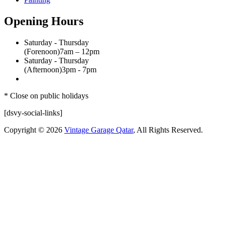
Opening Hours
Saturday - Thursday
(Forenoon)
7am – 12pm
Saturday - Thursday
(Afternoon)
3pm - 7pm
* Close on public holidays
[dsvy-social-links]
Copyright © 2026
Vintage Garage Qatar
, All Rights Reserved.