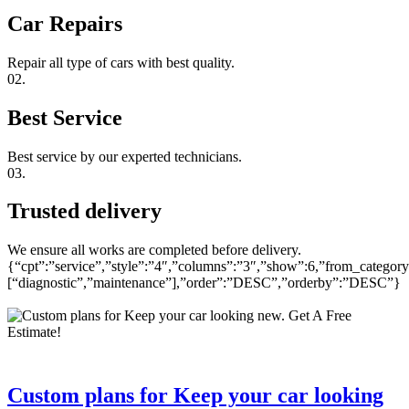
Car Repairs
Repair all type of cars with best quality.
02.
Best Service
Best service by our experted technicians.
03.
Trusted delivery
We ensure all works are completed before delivery.
{“cpt”:”service”,”style”:”4″,”columns”:”3″,”show”:6,”from_category
[“diagnostic”,”maintenance”],”order”:”DESC”,”orderby”:”DESC”}
Custom plans for Keep your car looking