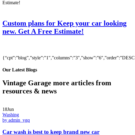
Custom plans for Keep your car looking
new. Get A Free Estimate!
{“cpt”:”blog”,”style”:”1″,”columns”:”3″,”show”:”6″,”order”:”DE
Our Latest Blogs
Vintage Garage more articles from
resources & news
18Jun
Washing
by admin_vgq
Car wash is best to keep brand new car