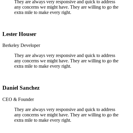
They are always very responsive and quick to address
any concerns we might have. They are willing to go the
extra mile to make every right.
Lester Houser
Berkeley Developer
They are always very responsive and quick to address
any concerns we might have. They are willing to go the
extra mile to make every right.
Daniel Sanchez
CEO & Founder
They are always very responsive and quick to address
any concerns we might have. They are willing to go the
extra mile to make every right.