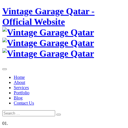
Skip
Vintage Garage Qatar -
to
content
Official Website
Home
About
Services
Portfolio
Blog
Contact Us
Search
Search
for:
01.