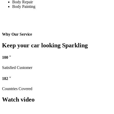
Body Repair
Body Painting
Why Our Service
Keep your car looking Sparkling
+
100
Satisfied Customer
+
182
Countries Covered
Watch video