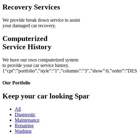
Recovery Services
We provide break down service to assist
your damaged car recovery.
Computerized
Service History
We have our own computerized system
to provide your car service history.
{“cpt”:”portfolio”,”style”:”1″,”columns”:”3″,”show”:6,”order”:”DE
Our Portfolio
Keep your car looking Spar
All
Diagnostic
Maintenance
Repairing
Washing