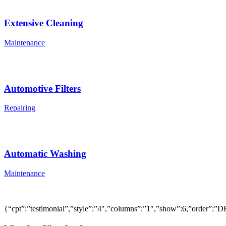
Extensive Cleaning
Maintenance
Automotive Filters
Repairing
Automatic Washing
Maintenance
{“cpt”:”testimonial”,”style”:”4″,”columns”:”1″,”show”:6,”order”