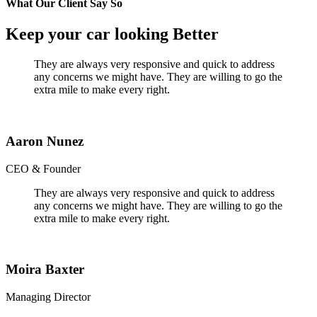
What Our Client Say So
Keep your car looking Better
They are always very responsive and quick to address
any concerns we might have. They are willing to go the
extra mile to make every right.
Aaron Nunez
CEO & Founder
They are always very responsive and quick to address
any concerns we might have. They are willing to go the
extra mile to make every right.
Moira Baxter
Managing Director