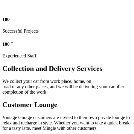
+
100
Successful Projects
+
100
Experienced Staff
Collection and Delivery Services
We collect your car from work place, home, on
road or any other places, and we will be delivering your car after
completion of the work.
Customer Lounge
Vintage Garage customers are invited to their own private lounge to
relax and recharge in style. Whether you want to take a quick break
for a tasty latte, meet Mingle with other customers.