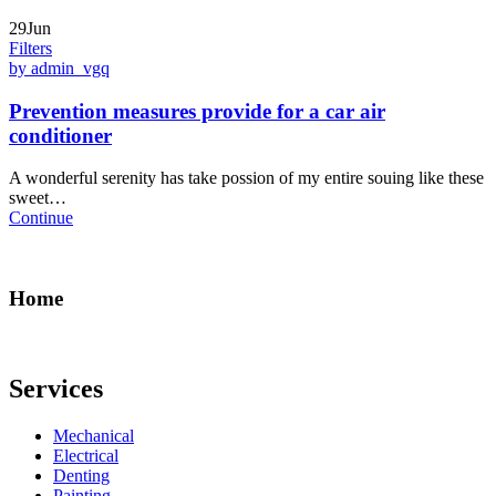
29Jun
Filters
by admin_vgq
Prevention measures provide for a car air
conditioner
A wonderful serenity has take possion of my entire souing like these
sweet…
Continue
Home
Services
Mechanical
Electrical
Denting
Painting