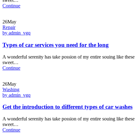
sweet…
Continue
26May
Repair
by admin_vgq
Types of car services you need for the long
A wonderful serenity has take possion of my entire souing like these
sweet…
Continue
26May
Washing
by admin_vgq
Get the introduction to different types of car washes
A wonderful serenity has take possion of my entire souing like these
sweet…
Continue