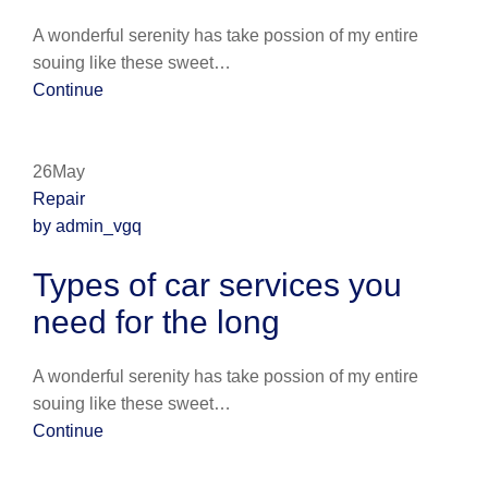
A wonderful serenity has take possion of my entire
souing like these sweet…
Continue
26May
Repair
by admin_vgq
Types of car services you
need for the long
A wonderful serenity has take possion of my entire
souing like these sweet…
Continue