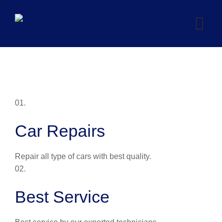
Skip
to
content
01.
Car Repairs
Repair all type of cars with best quality.
02.
Best Service