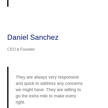
Daniel Sanchez
CEO & Founder
They are always very responsive
and quick to address any concerns
we might have. They are willing to
go the extra mile to make every
right.