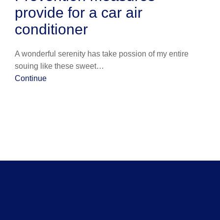
provide for a car air
conditioner
A wonderful serenity has take possion of my entire
souing like these sweet…
Continue