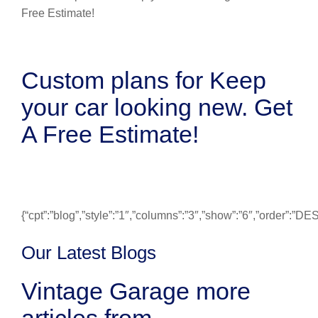
Custom plans for Keep
your car looking new. Get
A Free Estimate!
{“cpt”:”blog”,”style”:”1″,”columns”:”3″,”show”:”6″,”order”:”
Our Latest Blogs
Vintage Garage more