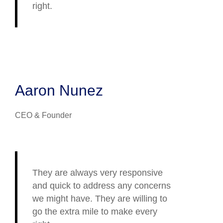
right.
Aaron Nunez
CEO & Founder
They are always very responsive
and quick to address any concerns
we might have. They are willing to
go the extra mile to make every