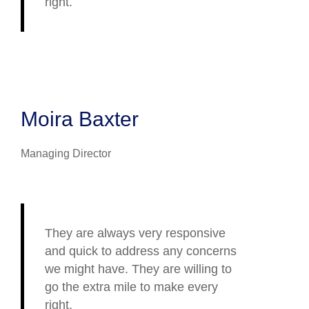
right.
Moira Baxter
Managing Director
They are always very responsive
and quick to address any concerns
we might have. They are willing to
go the extra mile to make every
right.