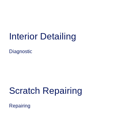
Interior Detailing
Diagnostic
Scratch Repairing
Repairing