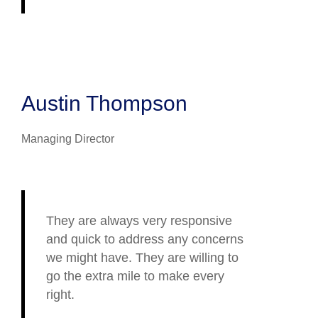
Austin Thompson
Managing Director
They are always very responsive
and quick to address any concerns
we might have. They are willing to
go the extra mile to make every
right.