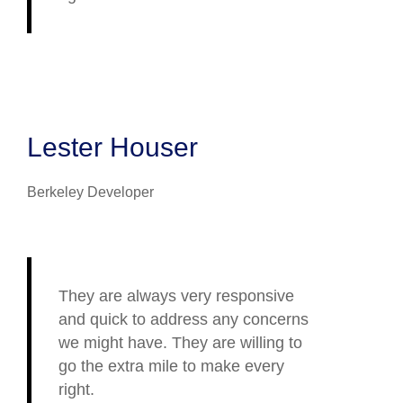
Lester Houser
Berkeley Developer
They are always very responsive
and quick to address any concerns
we might have. They are willing to
go the extra mile to make every
right.