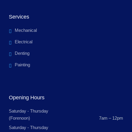
Services
Mechanical
Electrical
Denting
Painting
Opening Hours
Saturday - Thursday
(Forenoon)
7am – 12pm
Saturday - Thursday