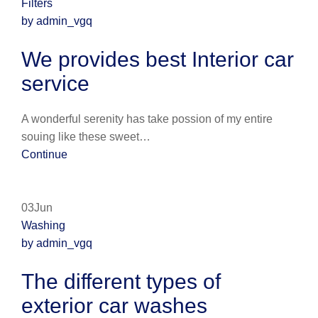
Filters
by admin_vgq
We provides best Interior car
service
A wonderful serenity has take possion of my entire
souing like these sweet…
Continue
03Jun
Washing
by admin_vgq
The different types of
exterior car washes