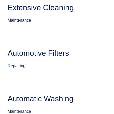
Extensive Cleaning
Maintenance
Automotive Filters
Repairing
Automatic Washing
Maintenance