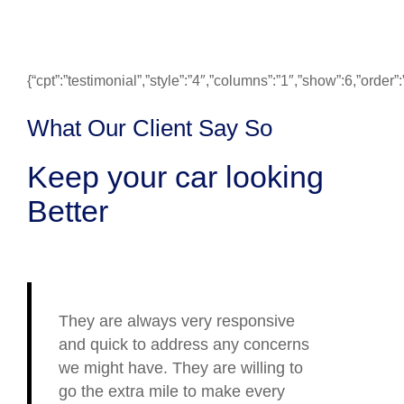
{“cpt”:”testimonial”,”style”:”4″,”columns”:”1″,”show”:6,”ord
What Our Client Say So
Keep your car looking
Better
They are always very responsive
and quick to address any concerns
we might have. They are willing to
go the extra mile to make every