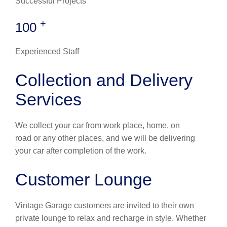
Successful Projects
+
100
Experienced Staff
Collection and Delivery
Services
We collect your car from work place, home, on
road or any other places, and we will be delivering
your car after completion of the work.
Customer Lounge
Vintage Garage customers are invited to their own
private lounge to relax and recharge in style. Whether