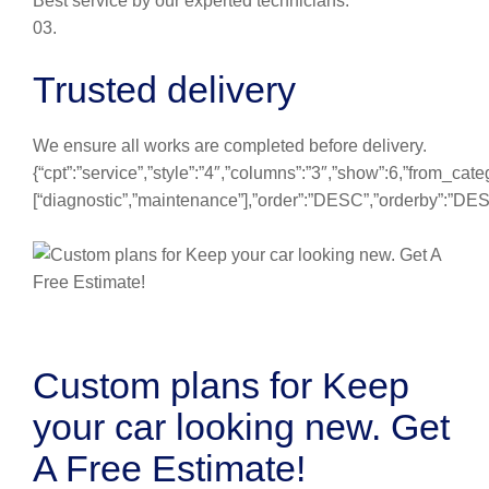
Best service by our experted technicians.
03.
Trusted delivery
We ensure all works are completed before delivery.
{“cpt”:”service”,”style”:”4″,”columns”:”3″,”show”:6,”from_cate
[“diagnostic”,”maintenance”],”order”:”DESC”,”orderby”:”DE
Custom plans for Keep
your car looking new. Get
A Free Estimate!