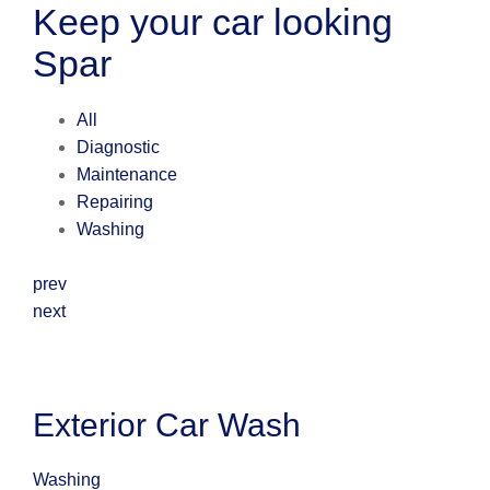
Keep your car looking
Spar
All
Diagnostic
Maintenance
Repairing
Washing
prev
next
Exterior Car Wash
Washing