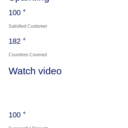
+
100
Satisfied Customer
+
182
Countries Covered
Watch video
+
100