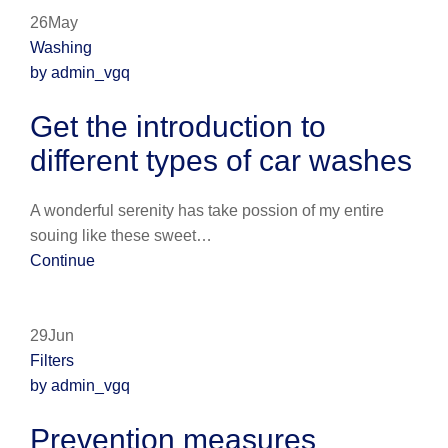
26May
Washing
by admin_vgq
Get the introduction to
different types of car washes
A wonderful serenity has take possion of my entire
souing like these sweet…
Continue
29Jun
Filters
by admin_vgq
Prevention measures