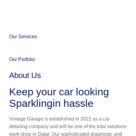
Our Services
Our Porfolio
About Us
Keep your car looking
Sparklingin hassle
Vintage Garage is established in 2022 as a car
detailing company and will be one of the total solutions
work shop in Qatar. Our sophisticated diagnostic and