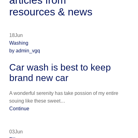
articles from
resources & news
18Jun
Washing
by admin_vgq
Car wash is best to keep
brand new car
A wonderful serenity has take possion of my entire
souing like these sweet…
Continue
03Jun