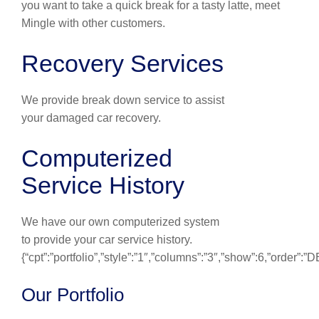
you want to take a quick break for a tasty latte, meet
Mingle with other customers.
Recovery Services
We provide break down service to assist
your damaged car recovery.
Computerized
Service History
We have our own computerized system
to provide your car service history.
{“cpt”:”portfolio”,”style”:”1″,”columns”:”3″,”show”:6,”order”:
Our Portfolio