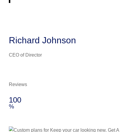
Richard Johnson
CEO of Director
Reviews
100
%