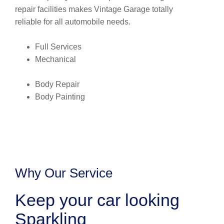
repair facilities makes Vintage Garage totally
reliable for all automobile needs.
Full Services
Mechanical
Body Repair
Body Painting
Why Our Service
Keep your car looking
Sparkling